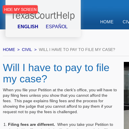
HOME
CI
ENGLISH
ESPAÑOL
HOME
CIVIL
WILL I HAVE TO PAY TO FILE MY CASE?
Will I have to pay to file
my case?
When you file your Petition at the clerk's office, you will have to
pay filing fees unless you show that you cannot afford the
fees. This page explains filing fees and the process for
showing the judge that you cannot afford to pay them if your
request not to pay the fees is challenged.
Filing fees are different.
When you take your Petition to