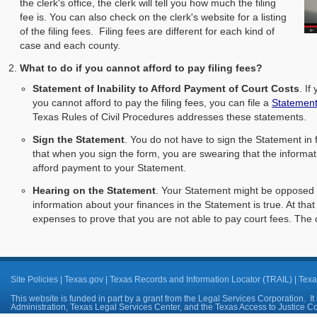
the clerk's office, the clerk will tell you how much the filing
fee is. You can also check on the clerk's website for a listing
of the filing fees. Filing fees are different for each kind of
case and each county.
What to do if you cannot afford to pay filing fees?
Statement of Inability to Afford Payment of Court Costs
. If
you cannot afford to pay the filing fees, you can file a
Statement 
Texas Rules of Civil Procedures addresses these statements.
Sign the Statement
. You do not have to sign the Statement in 
that when you sign the form, you are swearing that the informati
afford payment to your Statement.
Hearing on the Statement
. Your Statement might be opposed or
information about your finances in the Statement is true. At tha
expenses to prove that you are not able to pay court fees. The 
Site Policies
|
Texas.gov
|
Texas Records and Information Locator (TRAIL)
|
Texa
This website is funded in part by a grant from the Legal Services Corporation. It 
Administration, Texas Legal Services Center, and the Texas Access to Justice 